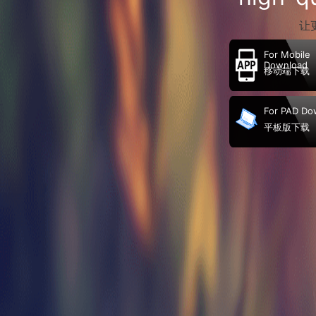
让
For Mobile
Download
移动端下载
For PAD Do
平板版下载