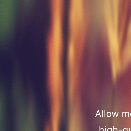
Allow m
high-qu